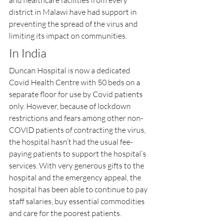
and healthcare facilities from every 
district in Malawi have had support in 
preventing the spread of the virus and 
limiting its impact on communities.
In India
Duncan Hospital is now a dedicated 
Covid Health Centre with 50 beds on a 
separate floor for use by Covid patients 
only. However, because of lockdown 
restrictions and fears among other non-
COVID patients of contracting the virus, 
the hospital hasn’t had the usual fee-
paying patients to support the hospital’s 
services. With very generous gifts to the 
hospital and the emergency appeal, the 
hospital has been able to continue to pay 
staff salaries, buy essential commodities 
and care for the poorest patients.