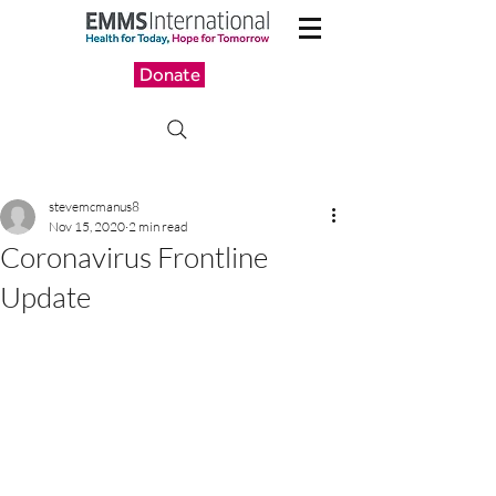
Donate
stevemcmanus8
Nov 15, 2020
2 min read
Coronavirus Frontline
Update