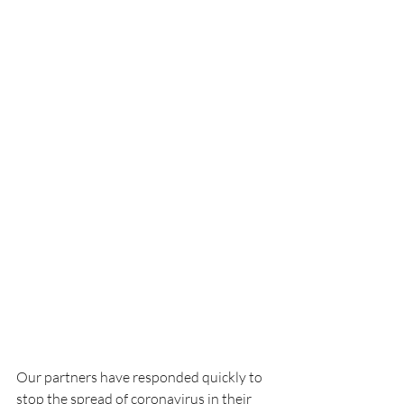
Our partners have responded quickly to 
stop the spread of coronavirus in their 