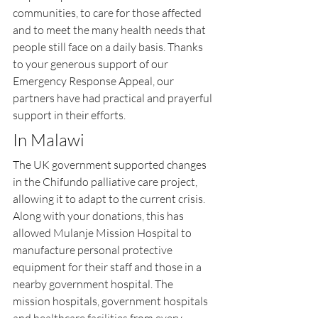
communities, to care for those affected 
and to meet the many health needs that 
people still face on a daily basis. Thanks 
to your generous support of our 
Emergency Response Appeal, our 
partners have had practical and prayerful 
support in their efforts.
In Malawi
The UK government supported changes 
in the Chifundo palliative care project, 
allowing it to adapt to the current crisis. 
Along with your donations, this has 
allowed Mulanje Mission Hospital to 
manufacture personal protective 
equipment for their staff and those in a 
nearby government hospital. The 
mission hospitals, government hospitals 