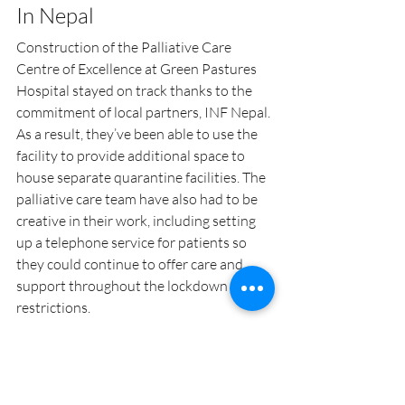
In Nepal
Construction of the Palliative Care 
Centre of Excellence at Green Pastures 
Hospital stayed on track thanks to the 
commitment of local partners, INF Nepal. 
As a result, they’ve been able to use the 
facility to provide additional space to 
house separate quarantine facilities. The 
palliative care team have also had to be 
creative in their work, including setting 
up a telephone service for patients so 
they could continue to offer care and 
support throughout the lockdown 
restrictions.
Malawi
Nepal
India
Coronavirus
Chifundo
Palliative Care
Blog