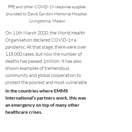
PPE and other COVID-19 response supplies 
provided to David Gordon Memorial Hospital, 
Livingstonia, Malawi
On 11th March 2020, the World Health 
Organisation declared COVID-19 a 
pandemic. At that stage, there were over 
118,000 cases, but now the number of 
deaths has passed 1million. It has also 
shown examples of tremendous 
community and global cooperation to 
protect the poorest and most vulnerable.
In the countries where EMMS 
International’s partners work, this was 
an emergency on top of many other 
healthcare crises.