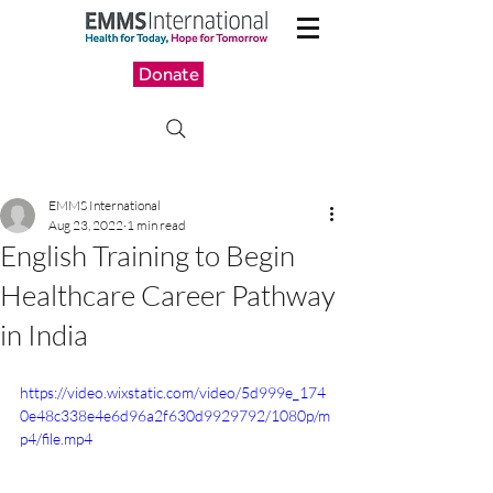
Donate
EMMS International
Aug 23, 2022
1 min read
English Training to Begin
Healthcare Career Pathway
in India
https://video.wixstatic.com/video/5d999e_174
0e48c338e4e6d96a2f630d9929792/1080p/m
p4/file.mp4