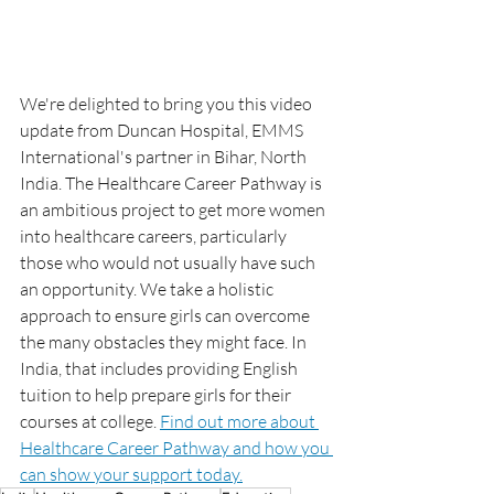
We're delighted to bring you this video 
update from Duncan Hospital, EMMS 
International's partner in Bihar, North 
India. The Healthcare Career Pathway is 
an ambitious project to get more women 
into healthcare careers, particularly 
those who would not usually have such 
an opportunity. We take a holistic 
approach to ensure girls can overcome 
the many obstacles they might face. In 
India, that includes providing English 
tuition to help prepare girls for their 
courses at college. 
Find out more about 
Healthcare Career Pathway and how you 
can show your support today.