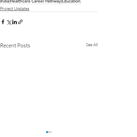
India
Healthcare Career Pathway
Education
Project Updates
Recent Posts
See All