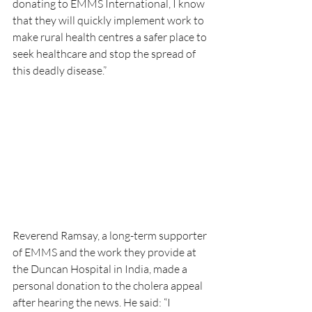
donating to EMMS International, I know 
that they will quickly implement work to 
make rural health centres a safer place to 
seek healthcare and stop the spread of 
this deadly disease.”
Reverend Ramsay, a long-term supporter 
of EMMS and the work they provide at 
the Duncan Hospital in India, made a 
personal donation to the cholera appeal 
after hearing the news. He said: “I 