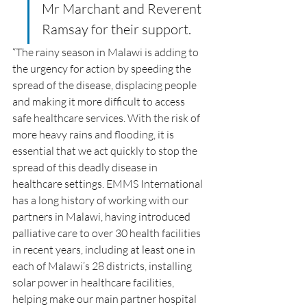
Mr Marchant and Reverent 
Ramsay for their support.
“The rainy season in Malawi is adding to 
the urgency for action by speeding the 
spread of the disease, displacing people 
and making it more difficult to access 
safe healthcare services. With the risk of 
more heavy rains and flooding, it is 
essential that we act quickly to stop the 
spread of this deadly disease in 
healthcare settings. EMMS International 
has a long history of working with our 
partners in Malawi, having introduced 
palliative care to over 30 health facilities 
in recent years, including at least one in 
each of Malawi’s 28 districts, installing 
solar power in healthcare facilities, 
helping make our main partner hospital 