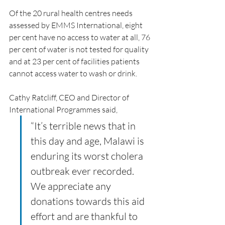
Of the 20 rural health centres needs 
assessed by EMMS International, eight 
per cent have no access to water at all, 76 
per cent of water is not tested for quality 
and at 23 per cent of facilities patients 
cannot access water to wash or drink.
Cathy Ratcliff, CEO and Director of 
International Programmes said, 
“It’s terrible news that in 
this day and age, Malawi is 
enduring its worst cholera 
outbreak ever recorded. 
We appreciate any 
donations towards this aid 
effort and are thankful to 