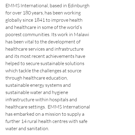
EMMS International, based in Edinburgh 
for over 180 years, has been working 
globally since 1841 to improve health 
and healthcare in some of the world’s 
poorest communities. Its work in Malawi 
has been vital to the development of 
healthcare services and infrastructure 
and its most recent achievements have 
helped to secure sustainable solutions 
which tackle the challenges at source 
through healthcare education, 
sustainable energy systems and 
sustainable water and hygiene 
infrastructure within hospitals and 
healthcare settings.  EMMS International 
has embarked on a mission to supply a 
further 14 rural health centres with safe 
water and sanitation.