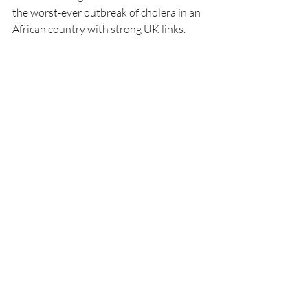
the worst-ever outbreak of cholera in an 
African country with strong UK links.