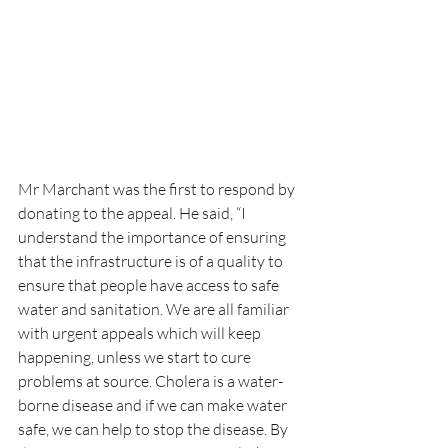
Mr Marchant was the first to respond by 
donating to the appeal. He said, “I 
understand the importance of ensuring 
that the infrastructure is of a quality to 
ensure that people have access to safe 
water and sanitation. We are all familiar 
with urgent appeals which will keep 
happening, unless we start to cure 
problems at source. Cholera is a water-
borne disease and if we can make water 
safe, we can help to stop the disease. By 