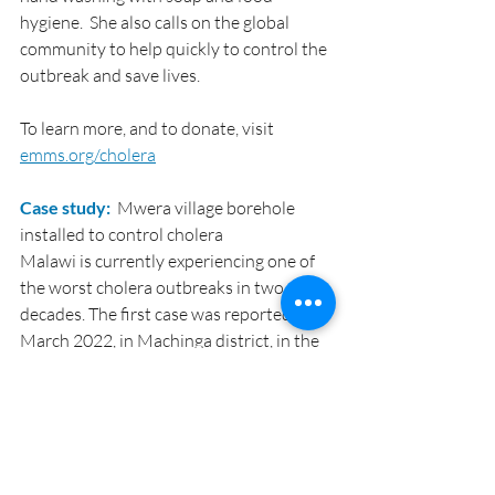
hygiene.  She also calls on the global 
community to help quickly to control the 
outbreak and save lives.
To learn more, and to donate, visit 
emms.org/cholera
Case study: 
 Mwera village borehole 
installed to control cholera
Malawi is currently experiencing one of 
the worst cholera outbreaks in two 
decades. The first case was reported in 
March 2022, in Machinga district, in the 
southern region of Malawi. Cases keep 
rising and spreading country-wide. 
Currently cumulative confirmed cases 
are 30,600 and 1,002 deaths.