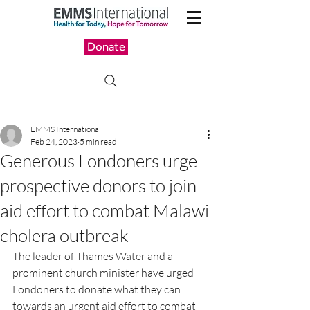
Donate
EMMS International
Feb 24, 2023
5 min read
Generous Londoners urge
prospective donors to join
aid effort to combat Malawi
cholera outbreak
The leader of Thames Water and a 
prominent church minister have urged 
Londoners to donate what they can 
towards an urgent aid effort to combat 