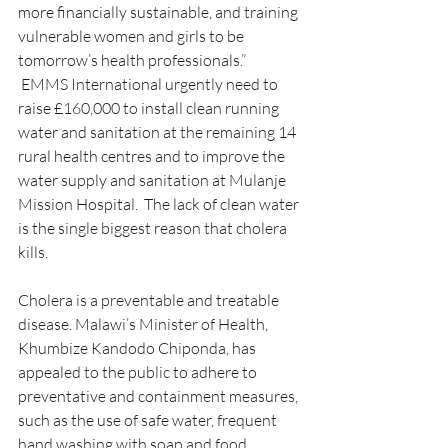
more financially sustainable, and training 
vulnerable women and girls to be 
tomorrow’s health professionals.”
 EMMS International urgently need to 
raise £160,000 to install clean running 
water and sanitation at the remaining 14 
rural health centres and to improve the 
water supply and sanitation at Mulanje 
Mission Hospital.  The lack of clean water 
is the single biggest reason that cholera 
kills.
Cholera is a preventable and treatable 
disease. Malawi’s Minister of Health, 
Khumbize Kandodo Chiponda, has 
appealed to the public to adhere to 
preventative and containment measures, 
such as the use of safe water, frequent 
hand washing with soap and food 