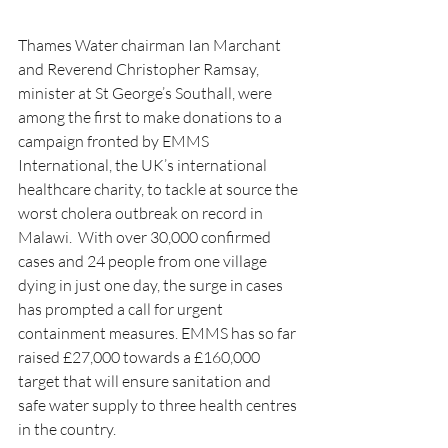
Thames Water chairman Ian Marchant 
and Reverend Christopher Ramsay, 
minister at St George’s Southall, were 
among the first to make donations to a 
campaign fronted by EMMS 
International, the UK’s international 
healthcare charity, to tackle at source the 
worst cholera outbreak on record in 
Malawi.  With over 30,000 confirmed 
cases and 24 people from one village 
dying in just one day, the surge in cases 
has prompted a call for urgent 
containment measures. EMMS has so far 
raised 
£27,000 towards a £160,000 
target that will ensure sanitation and 
safe water supply to three health centres 
in the country.