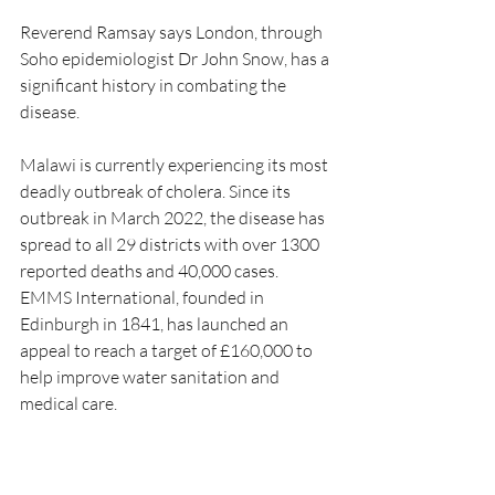
Reverend Ramsay says London, through 
Soho epidemiologist Dr John Snow, has a 
significant history in combating the 
disease.
Malawi is currently experiencing its most 
deadly outbreak of cholera. Since its 
outbreak in March 2022, the disease has 
spread to all 29 districts with over 1300 
reported deaths and 40,000 cases. 
EMMS International, founded in 
Edinburgh in 1841, has launched an 
appeal to reach a target of £160,000 to 
help improve water sanitation and 
medical care. 