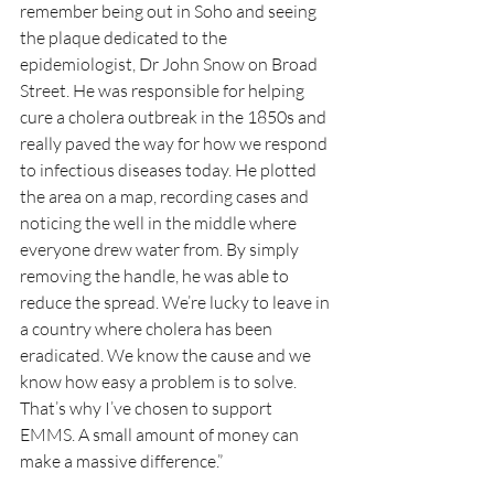
remember being out in Soho and seeing 
the plaque dedicated to the 
epidemiologist, Dr John Snow on Broad 
Street. He was responsible for helping 
cure a cholera outbreak in the 1850s and 
really paved the way for how we respond 
to infectious diseases today. He plotted 
the area on a map, recording cases and 
noticing the well in the middle where 
everyone drew water from. By simply 
removing the handle, he was able to 
reduce the spread. We’re lucky to leave in 
a country where cholera has been 
eradicated. We know the cause and we 
know how easy a problem is to solve. 
That’s why I’ve chosen to support 
EMMS. A small amount of money can 
make a massive difference.” 