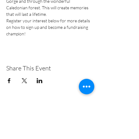
Gorge and through the wonderful 
Caledonian forest. This will create memories 
that will last a lifetime.
Register your interest below for more details 
on how to sign up and become a fundraising 
champion!
Share This Event
+44 (0)131 313 3828
© 2019 EMMS International | Charity no. SC032327 |