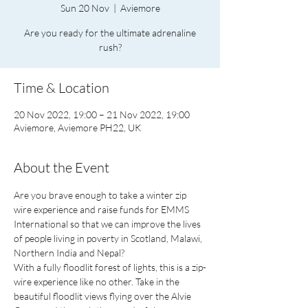
Sun 20 Nov
  |  
Aviemore
Are you ready for the ultimate adrenaline
rush?
Time & Location
20 Nov 2022, 19:00 – 21 Nov 2022, 19:00
Aviemore, Aviemore PH22, UK
About the Event
Are you brave enough to take a winter zip 
wire experience and raise funds for EMMS 
International so that we can improve the lives 
of people living in poverty in Scotland, Malawi, 
Northern India and Nepal?
With a fully floodlit forest of lights, this is a zip-
wire experience like no other. Take in the 
beautiful floodlit views flying over the Alvie 