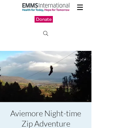
Donate
Aviemore Night-time
Zip Adventure