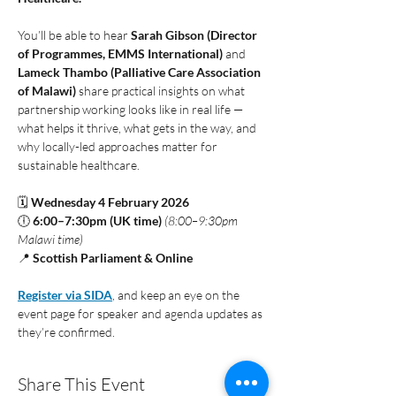
You’ll be able to hear 
Sarah Gibson (Director 
of Programmes, EMMS International)
 and 
Lameck Thambo (Palliative Care Association 
of Malawi)
 share practical insights on what 
partnership working looks like in real life — 
what helps it thrive, what gets in the way, and 
why locally-led approaches matter for 
sustainable healthcare.
🗓 
Wednesday 4 February 2026
🕕 
6:00–7:30pm (UK time)
(8:00–9:30pm 
Malawi time)
📍 
Scottish Parliament & Online
Register via SIDA
, and keep an eye on the 
event page for speaker and agenda updates as 
they’re confirmed. 
Share This Event