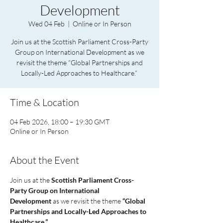
Development
Wed 04 Feb
  |  
Online or In Person
Join us at the Scottish Parliament Cross-Party
Group on International Development as we
revisit the theme “Global Partnerships and
Locally-Led Approaches to Healthcare.”
Time & Location
04 Feb 2026, 18:00 – 19:30 GMT
Online or In Person
About the Event
Join us at the 
Scottish Parliament Cross-
Party Group on International 
Development
 as we revisit the theme 
“Global 
Partnerships and Locally-Led Approaches to 
Healthcare.”