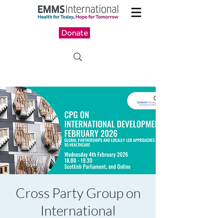
Donate
Cross Party Group on
International