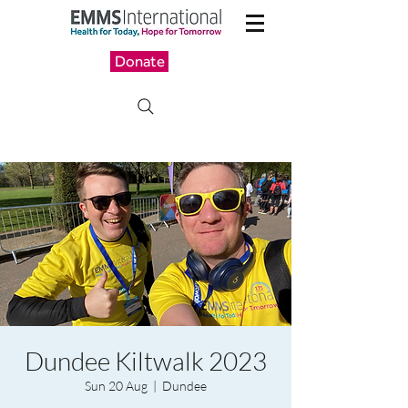
Donate
Dundee Kiltwalk 2023
Sun 20 Aug
  |  
Dundee