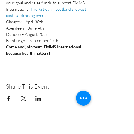
your goal and raise funds to support EMMS 
International 
The Kiltwalk | Scotland's lowest 
cost fundraising event
.
Glasgow – April 30th
Aberdeen – June 4th
Dundee – August 20th
Edinburgh – September 17th
Come and join team EMMS International 
because health matters!
Share This Event
+44 (0)131 313 3828