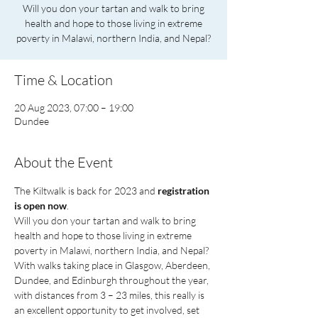
Will you don your tartan and walk to bring
health and hope to those living in extreme
poverty in Malawi, northern India, and Nepal?
Time & Location
20 Aug 2023, 07:00 – 19:00
Dundee
About the Event
The Kiltwalk is back for 2023 and 
registration 
is open now
.
Will you don your tartan and walk to bring 
health and hope to those living in extreme 
poverty in Malawi, northern India, and Nepal? 
With walks taking place in Glasgow, Aberdeen, 
Dundee, and Edinburgh throughout the year, 
with distances from 3 – 23 miles, this really is 
an excellent opportunity to get involved, set 