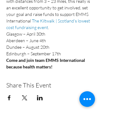
with distances from 3 – 23 miles, this really is 
an excellent opportunity to get involved, set 
your goal and raise funds to support EMMS 
International 
The Kiltwalk | Scotland's lowest 
cost fundraising event
.
Glasgow – April 30th
Aberdeen – June 4th
Dundee – August 20th
Edinburgh – September 17th
Come and join team EMMS International 
because health matters!
Share This Event
+44 (0)131 313 3828