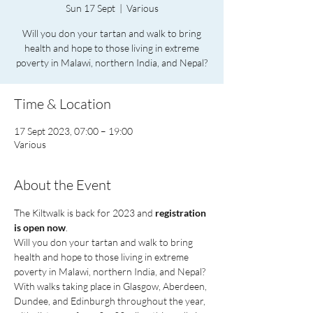
Sun 17 Sept
  |  
Various
Will you don your tartan and walk to bring
health and hope to those living in extreme
poverty in Malawi, northern India, and Nepal?
Time & Location
17 Sept 2023, 07:00 – 19:00
Various
About the Event
The Kiltwalk is back for 2023 and 
registration 
is open now
.
Will you don your tartan and walk to bring 
health and hope to those living in extreme 
poverty in Malawi, northern India, and Nepal? 
With walks taking place in Glasgow, Aberdeen, 
Dundee, and Edinburgh throughout the year, 