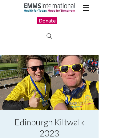
Donate
Edinburgh Kiltwalk
2023