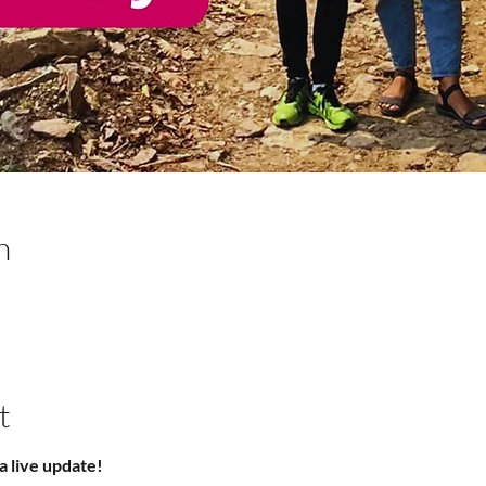
n
t
a live update!