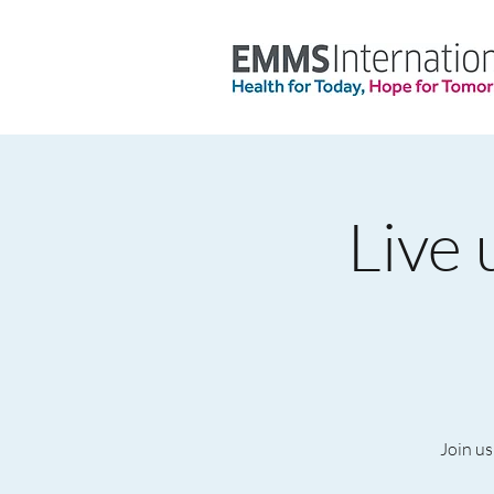
Live 
Join us