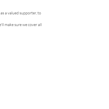
s a valued supporter, to 
'll make sure we cover all 