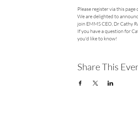
Please register via this page
We are delighted to announce
join EMMS CEO, Dr Cathy Ratc
If you have a question for Ca
you'd like to know!
Share This Eve