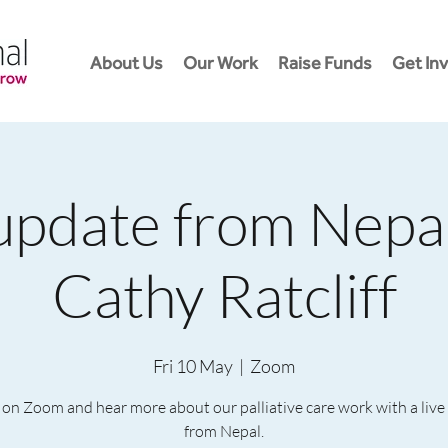
About Us
Our Work
Raise Funds
Get In
update from Nepa
Cathy Ratcliff
Fri 10 May
  |  
Zoom
 on Zoom and hear more about our palliative care work with a liv
from Nepal.