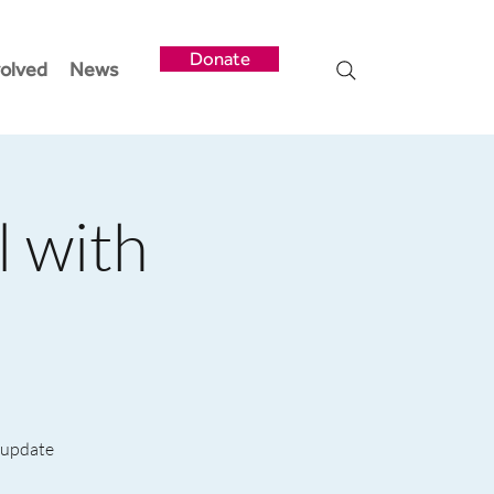
Donate
volved
News
l with
e update