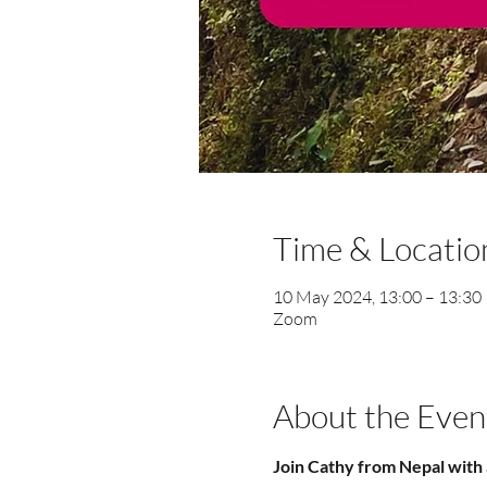
Time & Locatio
10 May 2024, 13:00 – 13:30
Zoom
About the Even
Join Cathy from Nepal with 