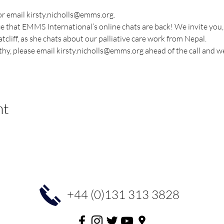
 or email kirsty.nicholls@emms.org.
 that EMMS International’s online chats are back! We invite you, a
liff, as she chats about our palliative care work from Nepal.
thy, please email kirsty.nicholls@emms.org ahead of the call and we
nt
+44 (0)131 313 3828