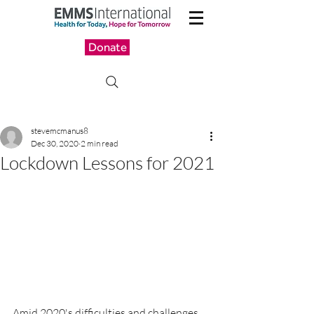
Donate
stevemcmanus8
Dec 30, 2020
2 min read
Lockdown Lessons for 2021
Amid 2020's difficulties and challenges, 