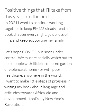
Positive things that I’ll take from 
this year into the next: 
In 2021 I want to continue working 
together to keep EMMS steady, read a 
book chapter every night, go up lots of 
hills, and keep supporting my family. 
Let’s hope COVID-19 is soon under 
control. We must especially watch out to 
help people with little income, no garden, 
or violence at home - or with poor 
healthcare, anywhere in the world. 
I want to make little steps of progress in 
writing my book about language and 
attitudes towards Africa, aid and 
development - that’s my New Year’s 
Resolution!