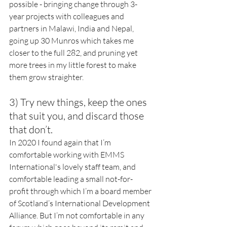
possible - bringing change through 3-
year projects with colleagues and 
partners in Malawi, India and Nepal, 
going up 30 Munros which takes me 
closer to the full 282, and pruning yet 
more trees in my little forest to make 
them grow straighter. 
3) Try new things, keep the ones 
that suit you, and discard those 
that don’t. 
In 2020 I found again that I’m 
comfortable working with EMMS 
International's lovely staff team, and 
comfortable leading a small not-for-
profit through which I’m a board member 
of Scotland’s International Development 
Alliance. But I’m not comfortable in any 