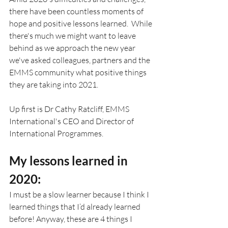
there have been countless moments of 
hope and positive lessons learned.  While 
there's much we might want to leave 
behind as we approach the new year 
we've asked colleagues, partners and the 
EMMS community what positive things 
they are taking into 2021.
Up first is Dr Cathy Ratcliff, EMMS 
International's CEO and Director of 
International Programmes.
My lessons learned in 
2020: 
I must be a slow learner because I think I 
learned things that I’d already learned 
before! Anyway, these are 4 things I 