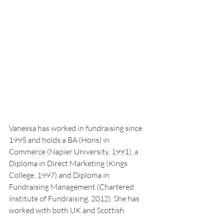
Vanessa has worked in fundraising since 
1995 and holds a BA (Hons) in 
Commerce (Napier University, 1991), a 
Diploma in Direct Marketing (Kings 
College, 1997) and Diploma in 
Fundraising Management (Chartered 
Institute of Fundraising, 2012). She has 
worked with both UK and Scottish 