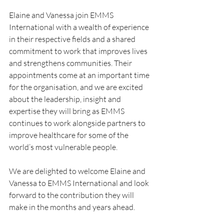
Elaine and Vanessa join EMMS 
International with a wealth of experience 
in their respective fields and a shared 
commitment to work that improves lives 
and strengthens communities. Their 
appointments come at an important time 
for the organisation, and we are excited 
about the leadership, insight and 
expertise they will bring as EMMS 
continues to work alongside partners to 
improve healthcare for some of the 
world’s most vulnerable people.
We are delighted to welcome Elaine and 
Vanessa to EMMS International and look 
forward to the contribution they will 
make in the months and years ahead.