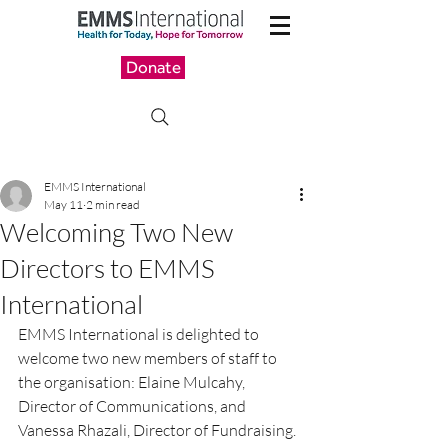
Donate
EMMS International
May 11
2 min read
Welcoming Two New
Directors to EMMS
International
EMMS International is delighted to 
welcome two new members of staff to 
the organisation: Elaine Mulcahy, 
Director of Communications, and 
Vanessa Rhazali, Director of Fundraising.