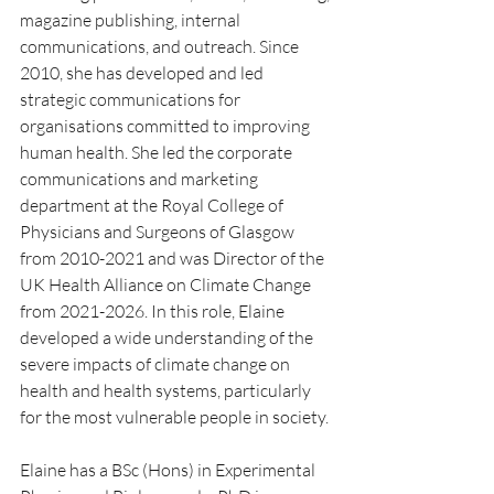
magazine publishing, internal 
communications, and outreach. Since 
2010, she has developed and led 
strategic communications for 
organisations committed to improving 
human health. She led the corporate 
communications and marketing 
department at the Royal College of 
Physicians and Surgeons of Glasgow 
from 2010-2021 and was Director of the 
UK Health Alliance on Climate Change 
from 2021-2026. In this role, Elaine 
developed a wide understanding of the 
severe impacts of climate change on 
health and health systems, particularly 
for the most vulnerable people in society.
Elaine has a BSc (Hons) in Experimental 