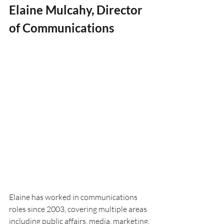
Elaine Mulcahy, Director 
of Communications
Elaine has worked in communications 
roles since 2003, covering multiple areas 
including public affairs, media, marketing, 