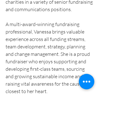
charities in a variety of senior fundraising 
and communications positions.
A multi-award-winning fundraising 
professional, Vanessa brings valuable 
experience across all funding streams, 
team development, strategy, planning 
and change management. She is a proud 
fundraiser who enjoys supporting and 
developing first-class teams, sourcing 
and growing sustainable income and 
raising vital awareness for the causes 
closest to her heart. 
Blog
Community News