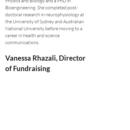
Physics and Biology and a PhD in 
Bioengineering. She completed post-
doctoral research in neurophysiology at 
the University of Sydney and Australian 
National University before moving to a 
career in health and science 
communications.
Vanessa Rhazali, Director 
of Fundraising