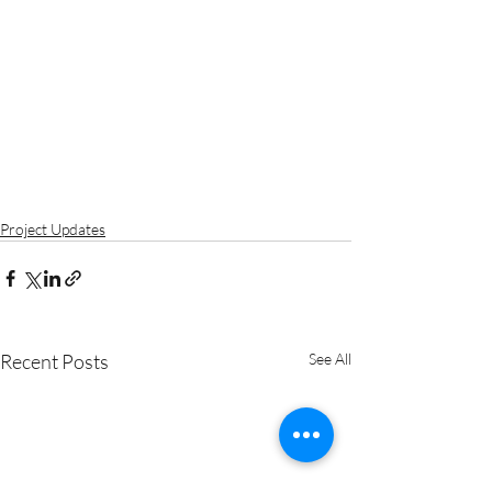
Project Updates
Recent Posts
See All