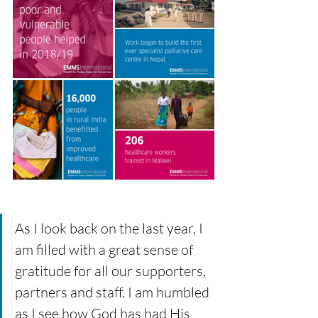
As I look back on the last year, I 
am filled with a great sense of 
gratitude for all our supporters, 
partners and staff. I am humbled 
as I see how God has had His 