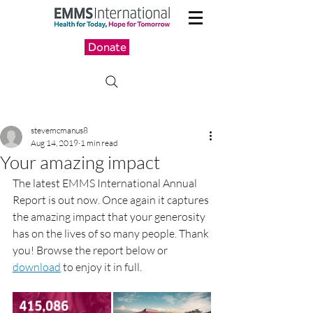
Donate
stevemcmanus8
Aug 14, 2019
1 min read
Your amazing impact
The latest EMMS International Annual 
Report is out now. Once again it captures 
the amazing impact that your generosity 
has on the lives of so many people. Thank 
you! Browse the report below or 
download
 to enjoy it in full.