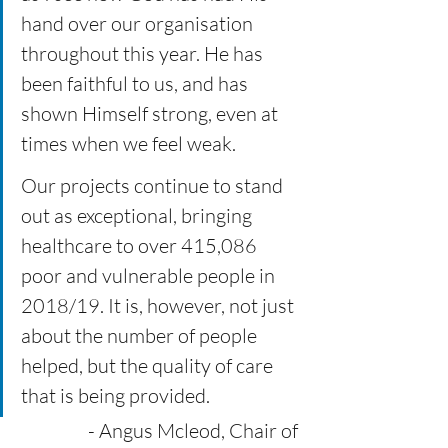
hand over our organisation 
throughout this year. He has 
been faithful to us, and has 
shown Himself strong, even at 
times when we feel weak. 
Our projects continue to stand 
out as exceptional, bringing 
healthcare to over 415,086 
poor and vulnerable people in 
2018/19. It is, however, not just 
about the number of people 
helped, but the quality of care 
that is being provided.  
- Angus Mcleod, Chair of 