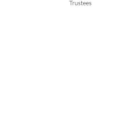
Trustees