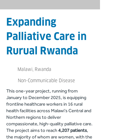
Expanding
Palliative Care in
Rurual Rwanda
Malawi, Rwanda
Non-Communicable Disease
This one-year project, running from
January to December 2025, is equipping
frontline healthcare workers in 16 rural
health facilities across Malawi’s Central and
Northern regions to deliver
compassionate, high-quality palliative care.
The project aims to reach
4,207 patients
,
the majority of whom are women, with the