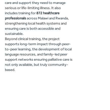
care and support they need to manage
serious or life-limiting illness. It also
includes training for
872 healthcare
professionals
across Malawi and Rwanda,
strengthening local health systems and
ensuring care is both accessible and
sustainable.
Beyond clinical training, the project
supports long-term impact through peer-
to-peer learning, the development of local
language resources, and family-led peer
support networks ensuring palliative care is
not only available, but truly community-
based.