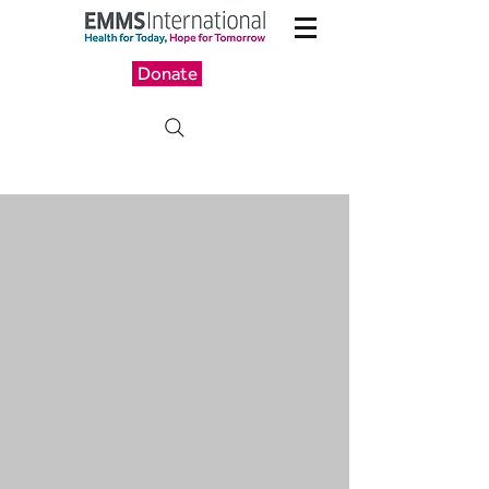
Donate