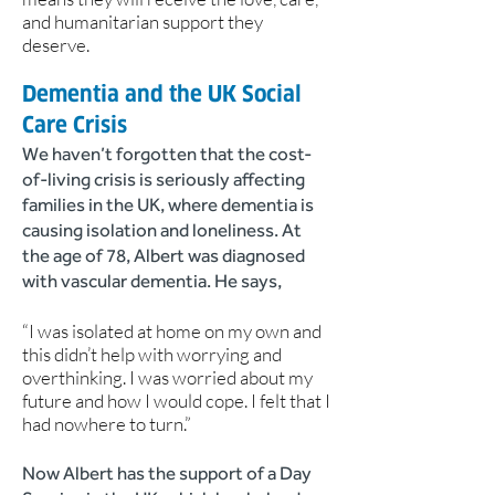
and humanitarian support they
deserve.
Dementia and the UK Social
Care Crisis
We haven’t forgotten that the cost-
of-living crisis is seriously affecting
families in the UK, where dementia is
causing isolation and loneliness. At
the age of 78, Albert was diagnosed
with vascular dementia. He says,
“I was isolated at home on my own and
this didn’t help with worrying and
overthinking. I was worried about my
future and how I would cope. I felt that I
had nowhere to turn.”
Now Albert has the support of a Day