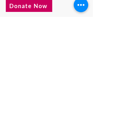
Donate Now
Behind the crises that catch our
attention are people like Hartaj in