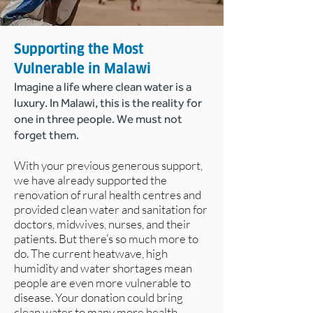
Supporting the Most
Vulnerable in Malawi
Imagine a life where clean water is a
luxury. In Malawi, this is the reality for
one in three people. We must not
forget them.
With your previous generous support,
we have already supported the
renovation of rural health centres and
provided clean water and sanitation for
doctors, midwives, nurses, and their
patients. But there’s so much more to
do. The current heatwave, high
humidity and water shortages mean
people are even more vulnerable to
disease. Your donation could bring
clean water to many more health