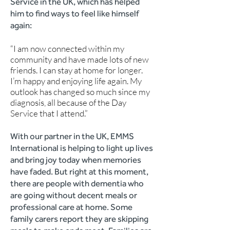
Service in the UK, which has helped
him to find ways to feel like himself
again:
“I am now connected within my
community and have made lots of new
friends. I can stay at home for longer.
I’m happy and enjoying life again. My
outlook has changed so much since my
diagnosis, all because of the Day
Service that I attend.”
With our partner in the UK, EMMS
International is helping to light up lives
and bring joy today when memories
have faded. But right at this moment,
there are people with dementia who
are going without decent meals or
professional care at home. Some
family carers report they are skipping