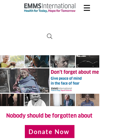
Nobody should be forgotten about
Donate Now