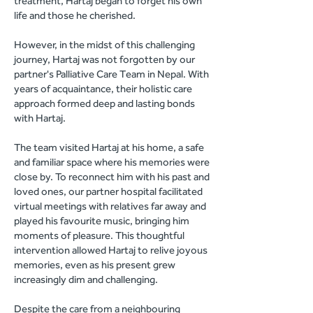
treatment, Hartaj began to forget his own
life and those he cherished.
However, in the midst of this challenging
journey, Hartaj was not forgotten by our
partner's Palliative Care Team in Nepal. With
years of acquaintance, their holistic care
approach formed deep and lasting bonds
with Hartaj.
The team visited Hartaj at his home, a safe
and familiar space where his memories were
close by. To reconnect him with his past and
loved ones, our partner hospital facilitated
virtual meetings with relatives far away and
played his favourite music, bringing him
moments of pleasure. This thoughtful
intervention allowed Hartaj to relive joyous
memories, even as his present grew
increasingly dim and challenging.
Despite the care from a neighbouring