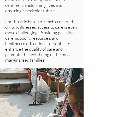
centres, transforming lives and
ensuring a healthier future.
For those in hard-to-reach areas with
chronic illnesses, access to care is even
more challenging. Providing palliative
care, support, resources, and
healthcare education is essential to
enhance the quality of care and
promote the well-being of the most
marginalised families.