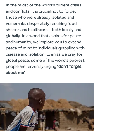
In the midst of the world's current crises
and conflicts, it is crucial not to forget
those who were already isolated and
vulnerable, desperately requiring food,
shelter, and healthcare—both locally and
globally. In a world that aspires for peace
and humanity, we implore you to extend
peace of mind to individuals grappling with
disease and isolation. Even as we pray for
global peace, some of the world's poorest
people are fervently urging "
don't forget
about me
".