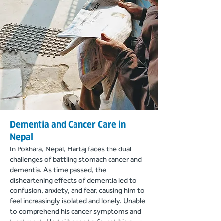
Dementia and Cancer Care in
Nepal
In Pokhara, Nepal, Hartaj faces the dual
challenges of battling stomach cancer and
dementia. As time passed, the
disheartening effects of dementia led to
confusion, anxie
ty, and fear, causing him to
feel increasingly isolated and lonely. Unable
to comprehend his cancer symptoms and