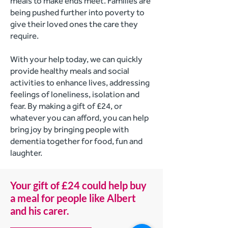
meals to make ends meet. Families are
being pushed further into poverty to
give their loved ones the care they
require.
With your help today, we can quickly
provide healthy meals and social
activities to enhance lives, addressing
feelings of loneliness, isolation and
fear. By making a gift of £24, or
whatever you can afford, you can help
bring joy by bringing people with
dementia together for food, fun and
laughter.
Your gift of £24 could help buy
a meal for people like Albert
and his carer.