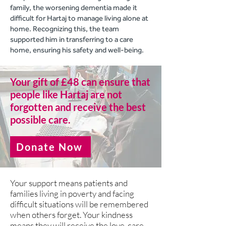
family, the worsening dementia made it
difficult for Hartaj to manage living alone at
home. Recognizing this, the team
supported him in transferring to a care
home, ensuring his safety and well-being.
Your gift of £48 can ensure that
people like Hartaj are not
forgotten and receive the best
possible care.
Donate Now
Your support means patients and
families living in poverty and facing
difficult situations will be remembered
when others forget. Your kindness
means they will receive the love, care,