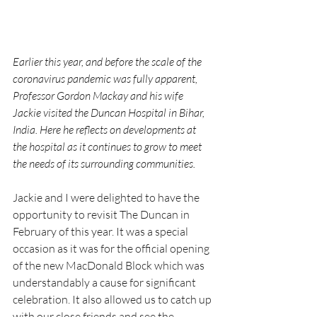
Earlier this year, and before the scale of the 
coronavirus pandemic was fully apparent, 
Professor Gordon Mackay and his wife 
Jackie visited the Duncan Hospital in Bihar, 
India. Here he reflects on developments at 
the hospital as it continues to grow to meet 
the needs of its surrounding communities.
Jackie and I were delighted to have the 
opportunity to revisit The Duncan in 
February of this year. It was a special 
occasion as it was for the official opening 
of the new MacDonald Block which was 
understandably a cause for significant 
celebration. It also allowed us to catch up 
with our close friends and see the 