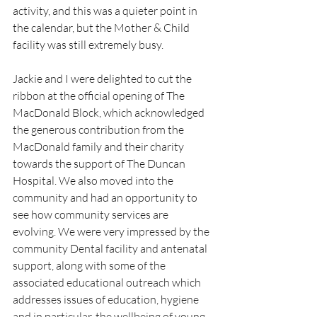
activity, and this was a quieter point in 
the calendar, but the Mother & Child 
facility was still extremely busy.
Jackie and I were delighted to cut the 
ribbon at the official opening of The 
MacDonald Block, which acknowledged 
the generous contribution from the 
MacDonald family and their charity 
towards the support of The Duncan 
Hospital. We also moved into the 
community and had an opportunity to 
see how community services are 
evolving. We were very impressed by the 
community Dental facility and antenatal 
support, along with some of the 
associated educational outreach which 
addresses issues of education, hygiene 
and in particular, the wellbeing of young 