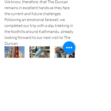
We know, therefore, that The Duncan 
remains in excellent hands as they face 
the current and future challenges. 
Following an emotional farewell, we 
completed our trip with a day trekking in 
the foothills around Kathmandu, already 
looking forward to our next visit to The 
Duncan.
Recent Posts
See All