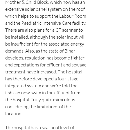
Mother & Child Block, which now has an 
extensive solar panel system on the roof 
which helps to support the Labour Room 
and the Paediatric Intensive Care facility. 
There are also plans for a CT scanner to 
be installed, although the solar input will 
be insufficient for the associated energy 
demands. Also, as the state of Bihar 
develops, regulation has become tighter 
and expectations for effluent and sewage 
treatment have increased. The hospital 
has therefore developed a four-stage 
integrated system and we’re told that 
fish can now swim in the effluent from 
the hospital. Truly quite miraculous 
considering the limitations of the 
location.
The hospital has a seasonal level of 