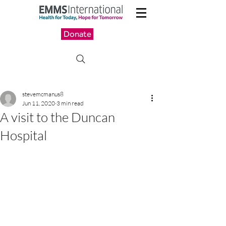
Donate
stevemcmanus8
Jun 11, 2020
3 min read
A visit to the Duncan
Hospital