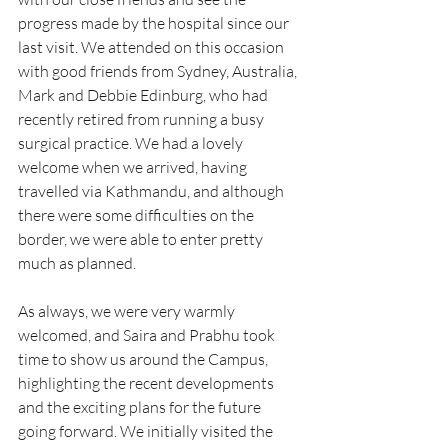
progress made by the hospital since our 
last visit. We attended on this occasion 
with good friends from Sydney, Australia, 
Mark and Debbie Edinburg, who had 
recently retired from running a busy 
surgical practice. We had a lovely 
welcome when we arrived, having 
travelled via Kathmandu, and although 
there were some difficulties on the 
border, we were able to enter pretty 
much as planned.
As always, we were very warmly 
welcomed, and Saira and Prabhu took 
time to show us around the Campus, 
highlighting the recent developments 
and the exciting plans for the future 
going forward. We initially visited the 