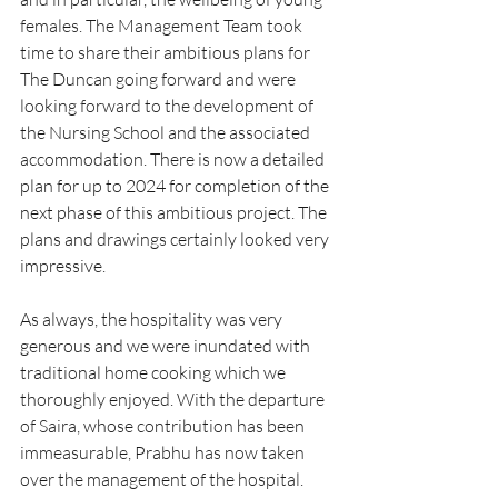
females. The Management Team took 
time to share their ambitious plans for 
The Duncan going forward and were 
looking forward to the development of 
the Nursing School and the associated 
accommodation. There is now a detailed 
plan for up to 2024 for completion of the 
next phase of this ambitious project. The 
plans and drawings certainly looked very 
impressive.
As always, the hospitality was very 
generous and we were inundated with 
traditional home cooking which we 
thoroughly enjoyed. With the departure 
of Saira, whose contribution has been 
immeasurable, Prabhu has now taken 
over the management of the hospital. 