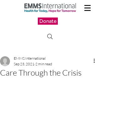
Donate
EMMS International
Sep 23, 2021
2 min read
Care Through the Crisis