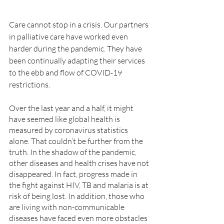
Care cannot stop in a crisis. Our partners 
in palliative care have worked even 
harder during the pandemic. They have 
been continually adapting their services 
to the ebb and flow of COVID-19 
restrictions. 
Over the last year and a half, it might 
have seemed like global health is 
measured by coronavirus statistics 
alone. That couldn’t be further from the 
truth. In the shadow of the pandemic, 
other diseases and health crises have not 
disappeared. In fact, progress made in 
the fight against HIV, TB and malaria is at 
risk of being lost. In addition, those who 
are living with non-communicable 
diseases have faced even more obstacles 