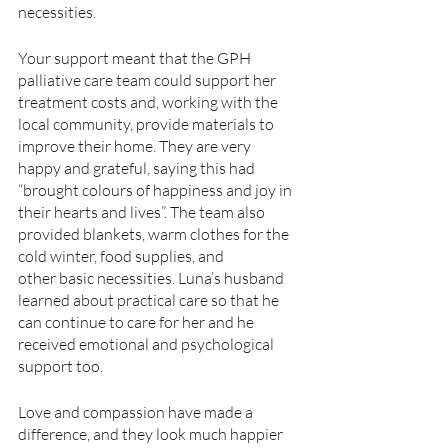
necessities.
Your support meant that the GPH 
palliative care team could support her 
treatment costs and, working with the 
local community, provide materials to 
improve their home. They are very
happy and grateful, saying this had 
“brought colours of happiness and joy in 
their hearts and lives”. The team also 
provided blankets, warm clothes for the 
cold winter, food supplies, and
other basic necessities. Luna’s husband 
learned about practical care so that he 
can continue to care for her and he 
received emotional and psychological 
support too.
Love and compassion have made a 
difference, and they look much happier 