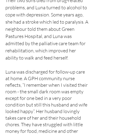
Their two sons died from drug-related 
problems, and Luna turned to alcohol to 
cope with depression. Some years ago, 
she had a stroke which led to paralysis. A 
neighbour told them about Green 
Pastures Hospital, and Luna was 
admitted by the palliative care team for 
rehabilitation, which improved her 
ability to walk and feed herself.
Luna was discharged for follow-up care 
at home. A GPH community nurse 
reflects, “I remember when I visited their 
room - the small dark room was empty 
except for one bed in a very poor 
condition but still this husband and wife 
looked happy”. Her husband lovingly 
takes care of her and their household 
chores. They have struggled with little 
money for food, medicine and other 