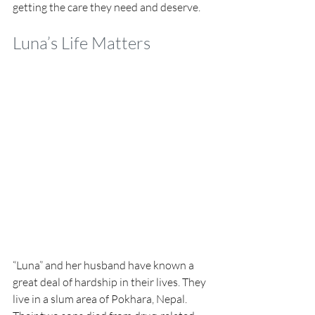
getting the care they need and deserve.
Luna’s Life Matters
“Luna” and her husband have known a 
great deal of hardship in their lives. They 
live in a slum area of Pokhara, Nepal. 