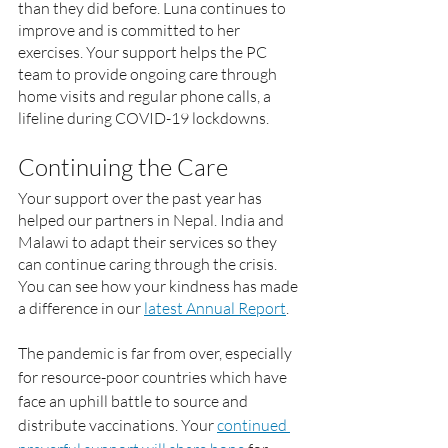
than they did before. Luna continues to 
improve and is committed to her 
exercises. Your support helps the PC 
team to provide ongoing care through 
home visits and regular phone calls, a 
lifeline during COVID-19 lockdowns.
Continuing the Care
Your support over the past year has 
helped our partners in Nepal. India and 
Malawi to adapt their services so they 
can continue caring through the crisis. 
You can see how your kindness has made 
a difference in our 
latest Annual Report
.
The pandemic is far from over, especially 
for resource-poor countries which have 
face an uphill battle to source and 
distribute vaccinations. Your 
continued 