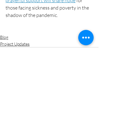
prayerful support will share hope
 for 
those facing sickness and poverty in the 
shadow of the pandemic.
Blog
Project Updates
Recent Posts
See All