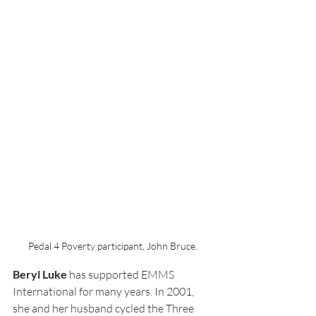
Pedal 4 Poverty participant, John Bruce.
Beryl Luke
 has supported EMMS 
International for many years. In 2001, 
she and her husband cycled the Three 