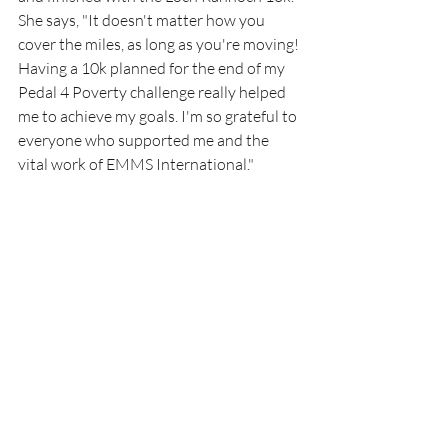
She says, "It doesn't matter how you 
cover the miles, as long as you're moving! 
Having a 10k planned for the end of my 
Pedal 4 Poverty challenge really helped 
me to achieve my goals. I'm so grateful to 
everyone who supported me and the 
vital work of EMMS International."