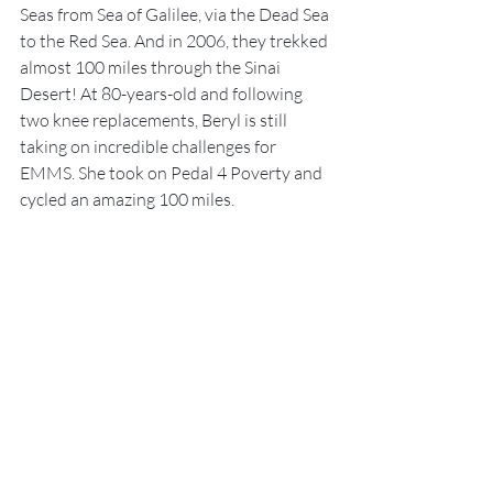
Seas from Sea of Galilee, via the Dead Sea 
to the Red Sea. And in 2006, they trekked 
almost 100 miles through the Sinai 
Desert! At 80-years-old and following 
two knee replacements, Beryl is still 
taking on incredible challenges for 
EMMS. She took on Pedal 4 Poverty and 
cycled an amazing 100 miles.