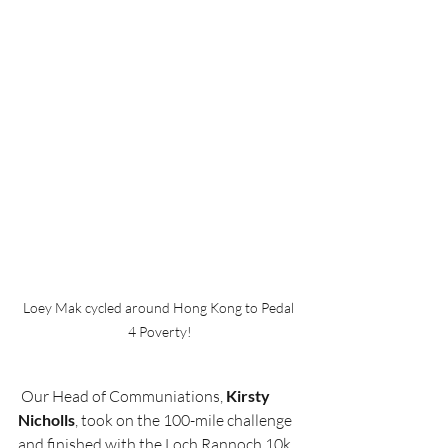
Loey Mak cycled around Hong Kong to Pedal 
4 Poverty!
 Our Head of Communiations, 
Kirsty 
Nicholls
, took on the 100-mile challenge 
and finished with the Loch Rannoch 10k. 