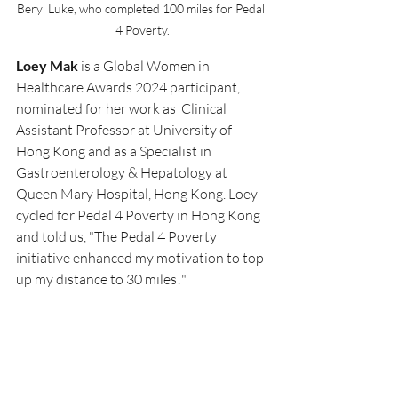
Beryl Luke, who completed 100 miles for Pedal 
4 Poverty.
Loey Mak 
is a Global Women in 
Healthcare Awards 2024 participant, 
nominated for her work as
Clinical 
Assistant Professor at University of 
Hong Kong and as a Specialist in 
Gastroenterology & Hepatology at 
Queen Mary Hospital, Hong Kong. Loey 
cycled for Pedal 4 Poverty in Hong Kong 
and told us, "
The Pedal 4 Poverty 
initiative enhanced my motivation to top 
up my distance to 30 miles!"