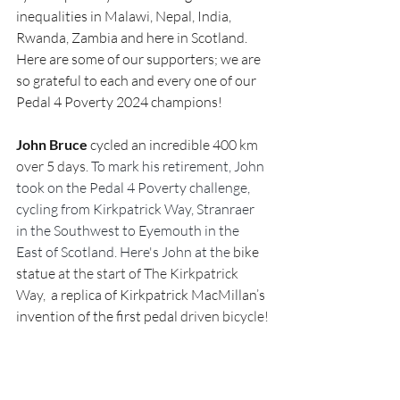
inequalities in Malawi, Nepal, India, 
Rwanda, Zambia and here in Scotland. 
Here are some of our supporters; we are 
so grateful to each and every one of our 
Pedal 4 Poverty 2024 champions!
John Bruce
 cycled an incredible 
4
00 km 
over 5 days. 
To mark his retirement, John 
took on the Pedal 4 Poverty challenge, 
cycling from Kirkpatrick Way, Stranraer 
in the Southwest to Eyemouth in the 
East of Scotland. Here's John at the
 bike 
statue 
at the start of The Kirkpatrick 
Way, 
 a replica of Kirkpatrick MacMillan’s 
invention of the first
pedal
 driven bicycle!