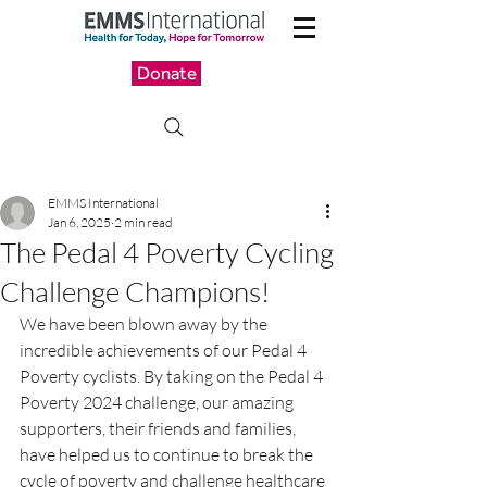
Donate
EMMS International
Jan 6, 2025
2 min read
The Pedal 4 Poverty Cycling
Challenge Champions!
We have been blown away by the 
incredible achievements of our Pedal 4 
Poverty cyclists. By taking on the Pedal 4 
Poverty 2024 challenge, our amazing 
supporters, their friends and families, 
have helped us to continue to break the 
cycle of poverty and challenge healthcare 