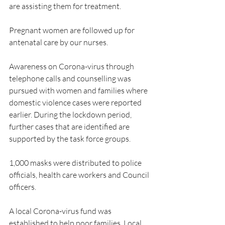
are assisting them for treatment. 
Pregnant women are followed up for 
antenatal care by our nurses.
Awareness on Corona-virus through 
telephone calls and counselling was 
pursued with women and families where 
domestic violence cases were reported 
earlier. During the lockdown period, 
further cases that are identified are 
supported by the task force groups.
1,000 masks were distributed to police 
officials, health care workers and Council 
officers. 
A local Corona-virus fund was 
established to help poor families. Local 