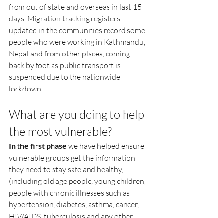
from out of state and overseas in last 15 
days. Migration tracking registers 
updated in the communities record some 
people who were working in Kathmandu, 
Nepal and from other places, coming 
back by foot as public transport is 
suspended due to the nationwide 
lockdown. 
What are you doing to help 
the most vulnerable?
In the first phase
 we have helped ensure 
vulnerable groups get the information 
they need to stay safe and healthy, 
(including old age people, young children, 
people with chronic illnesses such as 
hypertension, diabetes, asthma, cancer, 
HIV/AIDS, tuberculosis and any other 