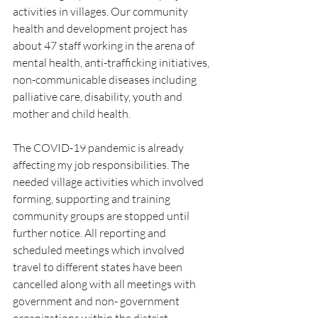
activities in villages. Our community 
health and development project has 
about 47 staff working in the arena of 
mental health, anti-trafficking initiatives, 
non-communicable diseases including 
palliative care, disability, youth and 
mother and child health.
The COVID-19 pandemic is already 
affecting my job responsibilities. The 
needed village activities which involved 
forming, supporting and training 
community groups are stopped until 
further notice. All reporting and 
scheduled meetings which involved 
travel to different states have been 
cancelled along with all meetings with 
government and non- government 