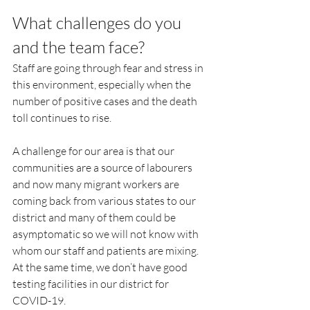
What challenges do you 
and the team face?
Staff are going through fear and stress in 
this environment, especially when the 
number of positive cases and the death 
toll continues to rise.
A challenge for our area is that our 
communities are a source of labourers 
and now many migrant workers are 
coming back from various states to our 
district and many of them could be 
asymptomatic so we will not know with 
whom our staff and patients are mixing. 
At the same time, we don’t have good 
testing facilities in our district for 
COVID-19.