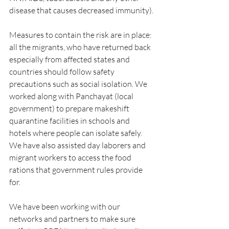
disease that causes decreased immunity).
Measures to contain the risk are in place: 
all the migrants, who have returned back 
especially from affected states and 
countries should follow safety 
precautions such as social isolation. We 
worked along with Panchayat (local 
government) to prepare makeshift 
quarantine facilities in schools and 
hotels where people can isolate safely. 
We have also assisted day laborers and 
migrant workers to access the food 
rations that government rules provide 
for. 
We have been working with our 
networks and partners to make sure 