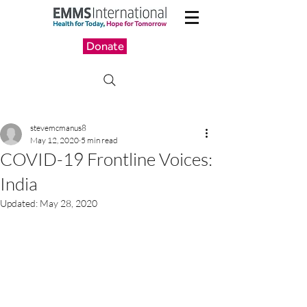
Donate
stevemcmanus8
May 12, 2020
5 min read
COVID-19 Frontline Voices:
India
Updated:
May 28, 2020