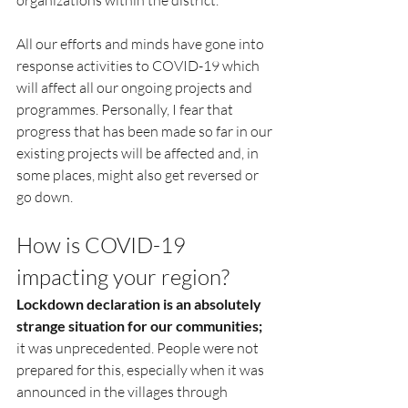
organizations within the district.
All our efforts and minds have gone into 
response activities to COVID-19 which 
will affect all our ongoing projects and 
programmes. Personally, I fear that 
progress that has been made so far in our 
existing projects will be affected and, in 
some places, might also get reversed or 
go down.  
How is COVID-19 
impacting your region?
Lockdown declaration is an absolutely 
strange situation for our communities; 
it was unprecedented. People were not 
prepared for this, especially when it was 
announced in the villages through 