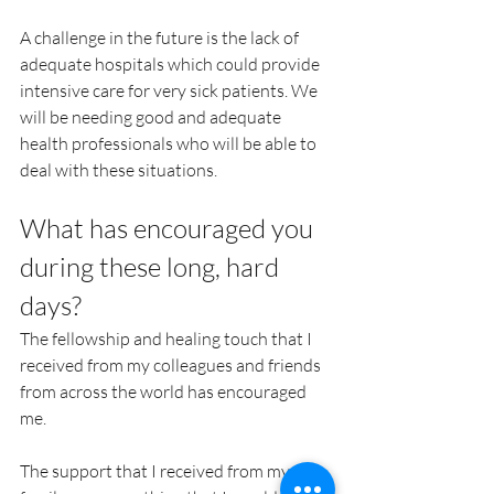
A challenge in the future is the lack of 
adequate hospitals which could provide 
intensive care for very sick patients. We 
will be needing good and adequate 
health professionals who will be able to 
deal with these situations.
What has encouraged you 
during these long, hard 
days?
The fellowship and healing touch that I 
received from my colleagues and friends 
from across the world has encouraged 
me. 
The support that I received from my 