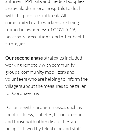
sufficient PPE kits and medical supplies 
are available in local hospitals to deal 
with the possible outbreak. All 
community health workers are being 
trained in awareness of COVID-19, 
necessary precautions, and other health 
strategies. 
Our second phase 
strategies included 
working remotely with community 
groups, community mobilizers and 
volunteers who are helping to inform the 
villagers about the measures to be taken 
for Corona-virus. 
Patients with chronic illnesses such as 
mental illness, diabetes, blood pressure 
and those with other disabilities are 
being followed by telephone and staff 