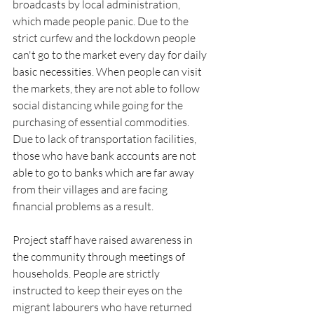
broadcasts by local administration, 
which made people panic. Due to the 
strict curfew and the lockdown people 
can't go to the market every day for daily 
basic necessities. When people can visit 
the markets, they are not able to follow 
social distancing while going for the 
purchasing of essential commodities. 
Due to lack of transportation facilities, 
those who have bank accounts are not 
able to go to banks which are far away 
from their villages and are facing 
financial problems as a result.
Project staff have raised awareness in 
the community through meetings of 
households. People are strictly 
instructed to keep their eyes on the 
migrant labourers who have returned 