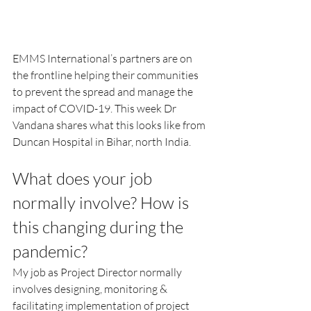
EMMS International’s partners are on 
the frontline helping their communities 
to prevent the spread and manage the 
impact of COVID-19. This week Dr 
Vandana shares what this looks like from 
Duncan Hospital in Bihar, north India.
What does your job 
normally involve? How is 
this changing during the 
pandemic?
My job as Project Director normally 
involves designing, monitoring & 
facilitating implementation of project 