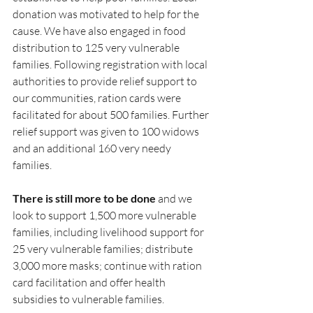
donation was motivated to help for the 
cause. We have also engaged in food 
distribution to 125 very vulnerable 
families. Following registration with local 
authorities to provide relief support to 
our communities, ration cards were 
facilitated for about 500 families. Further 
relief support was given to 100 widows 
and an additional 160 very needy 
families.
There is still more to be done
 and we 
look to support 1,500 more vulnerable 
families, including livelihood support for 
25 very vulnerable families; distribute 
3,000 more masks; continue with ration 
card facilitation and offer health 
subsidies to vulnerable families.